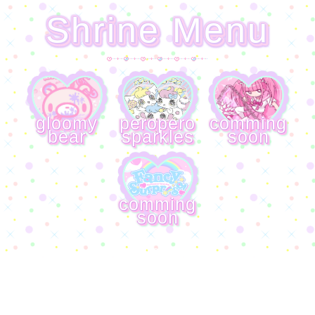
Shrine Menu
gloomy
peropero
comming
bear
sparkles
soon
comming
soon
meep